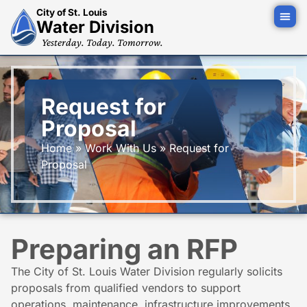
City of St. Louis
Water Division
Yesterday. Today. Tomorrow.
Request for
Proposal
Home
»
Work With Us
»
Request for
Proposal
Preparing an RFP
The City of St. Louis Water Division regularly solicits
proposals from qualified vendors to support
operations, maintenance, infrastructure improvements,