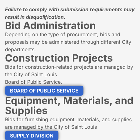
Failure to comply with submission requirements may
result in disqualification.
Bid Administration
Depending on the type of procurement, bids and
proposals may be administered through different City
departments:
Construction Projects
Bids for construction-related projects are managed by
the City of Saint Louis
Board of Public Service.
BOARD OF PUBLIC SERVICE
Equipment, Materials, and
Supplies
Bids for furnishing equipment, materials, and supplies
are managed by the City of Saint Louis
SUPPLY DIVISION