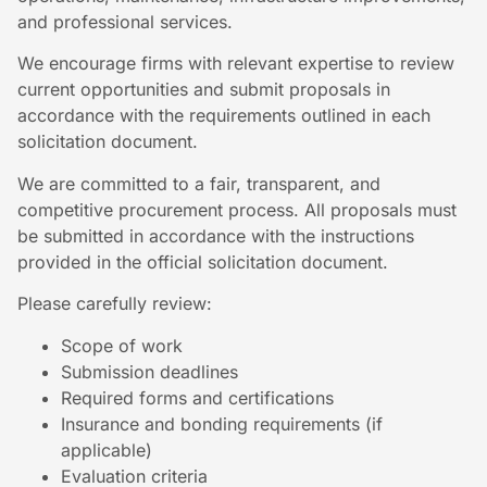
and professional services.
We encourage firms with relevant expertise to review
current opportunities and submit proposals in
accordance with the requirements outlined in each
solicitation document.
We are committed to a fair, transparent, and
competitive procurement process. All proposals must
be submitted in accordance with the instructions
provided in the official solicitation document.
Please carefully review:
Scope of work
Submission deadlines
Required forms and certifications
Insurance and bonding requirements (if
applicable)
Evaluation criteria