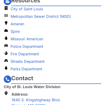
Resources
City of Saint Louis
Metropolitan Sewer District (MSD)
Ameren
Spire
Missouri American
Police Department
Fire Department
Streets Department
Parks Department
Contact
City of St. Louis Water Division
Address:
1640 S. Kingshighway Blvd.