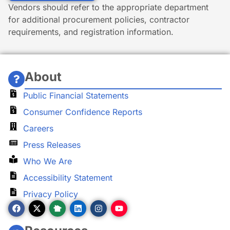
Vendors should refer to the appropriate department
for additional procurement policies, contractor
requirements, and registration information.
About
Public Financial Statements
Consumer Confidence Reports
Careers
Press Releases
Who We Are
Accessibility Statement
Privacy Policy