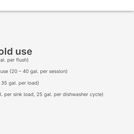
old use
l. per flush)
se (20 – 40 gal. per session)
35 gal. per load)
. per sink load, 25 gal. per dishwasher cycle)