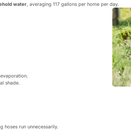
ehold water
, averaging 117 gallons per home per day.
 evaporation.
ral shade.
ng hoses run unnecessarily.