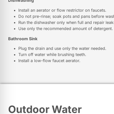
Dishwashing
Install an aerator or flow restrictor on faucets.
Do not pre-rinse; soak pots and pans before was
Run the dishwasher only when full and repair leak
Use only the recommended amount of detergent.
Bathroom Sink
Plug the drain and use only the water needed.
Turn off water while brushing teeth.
Install a low-flow faucet aerator.
Outdoor Water