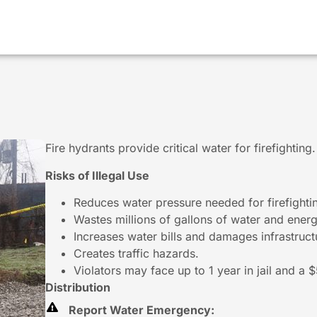
Fire hydrants provide critical water for firefightin
Risks of Illegal Use
Reduces water pressure needed for firefighti
Wastes millions of gallons of water and energ
Increases water bills and damages infrastruct
Creates traffic hazards.
Violators may face up to 1 year in jail and a 
Distribution
Report Water Emergency: