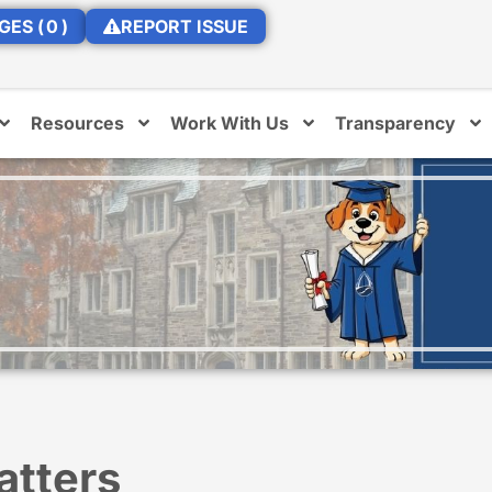
GES (
0
)
REPORT ISSUE
Resources
Work With Us
Transparency
atters