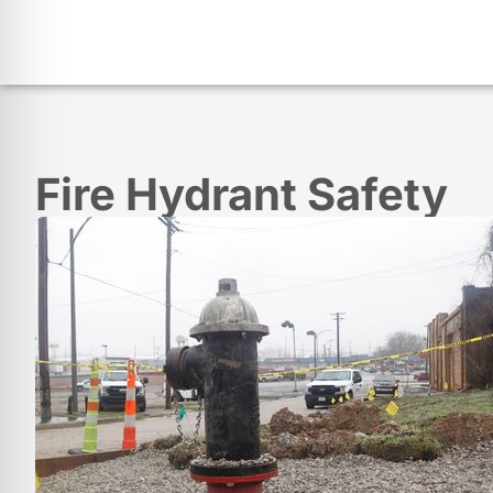
Fire Hydrant Safety