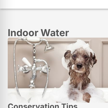
Indoor Water
Conservation Tips