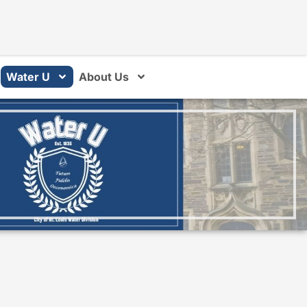
Water U
About Us