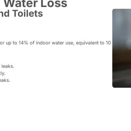
 Water Loss
nd Toilets
for up to 14% of indoor water use, equivalent to 10
 leaks.
ly.
eaks.