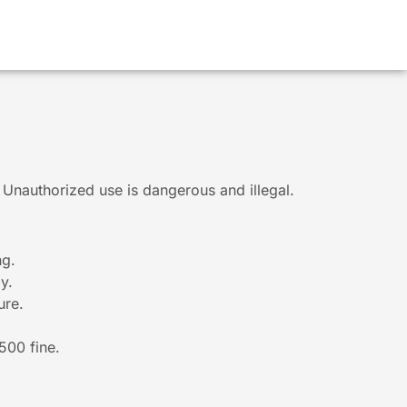
g. Unauthorized use is dangerous and illegal.
ng.
y.
ure.
$500 fine.