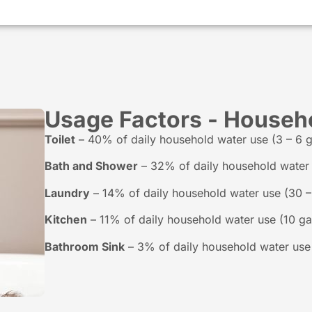
Usage Factors - Househ
Toilet
– 40% of daily household water use (3 – 6 ga
Bath and Shower
– 32% of daily household water u
Laundry
– 14% of daily household water use (30 – 
Kitchen
– 11% of daily household water use (10 gal
Bathroom Sink
– 3% of daily household water use