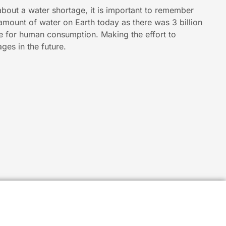
about a water shortage, it is important to remember
 amount of water on Earth today as there was 3 billion
le for human consumption. Making the effort to
ges in the future.