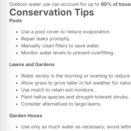
Outdoor water use can account for up to
60% of hous
Conservation Tips
Pools
Use a pool cover to reduce evaporation.
Repair leaks promptly.
Manually clean filters to save water.
Monitor water levels to prevent overfilling.
Lawns and Gardens
Water slowly in the morning or evening to reduce
Allow grass to grow taller in hot weather for natu
Use mulch to retain soil moisture.
Plant native species and drought-tolerant shrubs.
Consider alternatives to large lawns.
Garden Hoses
Use only as much water as necessary; avoid letti