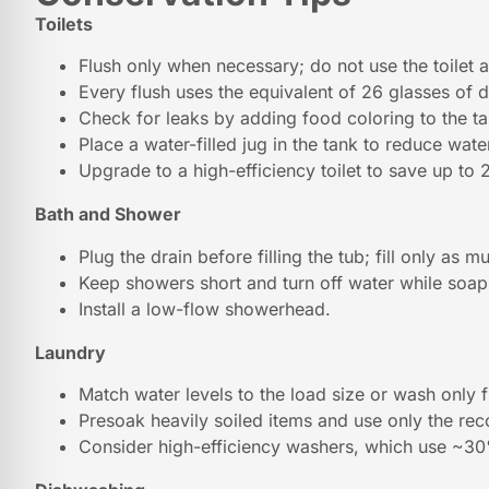
Toilets
Flush only when necessary; do not use the toilet a
Every flush uses the equivalent of 26 glasses of d
Check for leaks by adding food coloring to the ta
Place a water-filled jug in the tank to reduce wate
Upgrade to a high-efficiency toilet to save up to 
Bath and Shower
Plug the drain before filling the tub; fill only as 
Keep showers short and turn off water while soa
Install a low-flow showerhead.
Laundry
Match water levels to the load size or wash only f
Presoak heavily soiled items and use only the r
Consider high-efficiency washers, which use ~30