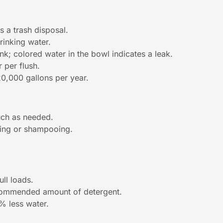
s a trash disposal.
rinking water.
nk; colored water in the bowl indicates a leak.
r per flush.
20,000 gallons per year.
much as needed.
ping or shampooing.
ull loads.
ecommended amount of detergent.
% less water.