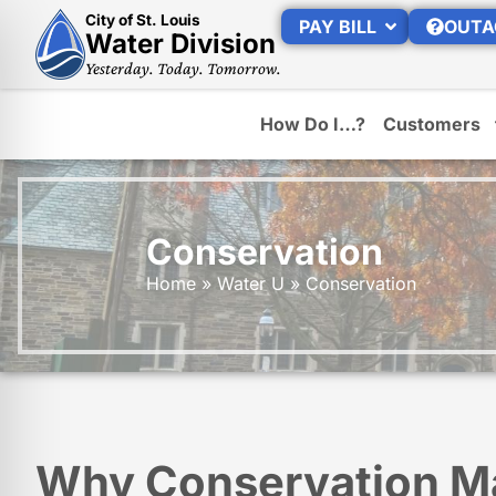
City of St. Louis
PAY BILL
OUTA
Water Division
Yesterday. Today. Tomorrow.
How Do I…?
Customers
Conservation
Home
»
Water U
»
Conservation
Why Conservation M