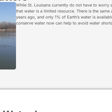
While St. Louisans currently do not have to worry 
that water is a limited resource. There is the same
years ago, and only 1% of Earth’s water is availab
conserve water now can help to avoid water shorta