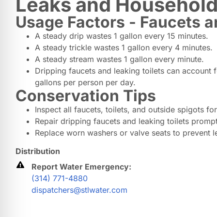
Leaks and Household
Usage Factors - Faucets a
A steady drip wastes 1 gallon every 15 minutes.
A steady trickle wastes 1 gallon every 4 minutes.
A steady stream wastes 1 gallon every minute.
Dripping faucets and leaking toilets can account 
gallons per person per day.
Conservation Tips
Inspect all faucets, toilets, and outside spigots for
Repair dripping faucets and leaking toilets prompt
Replace worn washers or valve seats to prevent l
Distribution
Report Water Emergency:
(314) 771-4880
dispatchers@stlwater.com